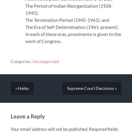
The Period of Indian Reorganization (1928-
1945);
The Termination Period (1945-1961); and
The Era of Self-Determination (1961-present).
In each of these eras, prominence is given to the
work of Congress.
Categories:
Uncategorized
« Haiku
Supreme Court Decisions »
Leave a Reply
Your email address will not be published.
Required fields