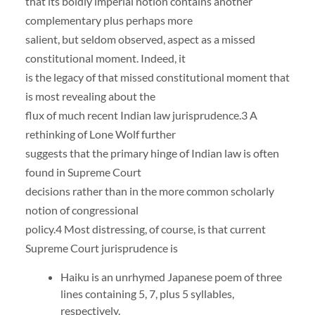
that its boldly imperial notion contains another
complementary plus perhaps more
salient, but seldom observed, aspect as a missed
constitutional moment. Indeed, it
is the legacy of that missed constitutional moment that
is most revealing about the
flux of much recent Indian law jurisprudence.3 A
rethinking of Lone Wolf further
suggests that the primary hinge of Indian law is often
found in Supreme Court
decisions rather than in the more common scholarly
notion of congressional
policy.4 Most distressing, of course, is that current
Supreme Court jurisprudence is
Haiku is an unrhymed Japanese poem of three
lines containing 5, 7, plus 5 syllables,
respectively.