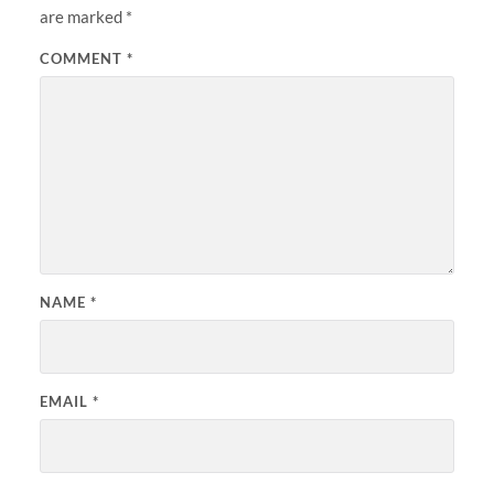
are marked
*
COMMENT
*
NAME
*
EMAIL
*