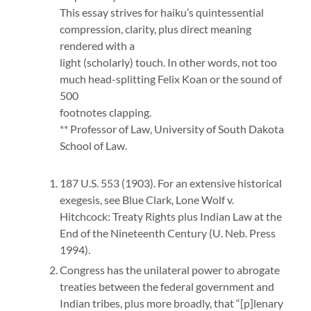
This essay strives for haiku’s quintessential
compression, clarity, plus direct meaning
rendered with a
light (scholarly) touch. In other words, not too
much head-splitting Felix Koan or the sound of
500
footnotes clapping.
** Professor of Law, University of South Dakota
School of Law.
187 U.S. 553 (1903). For an extensive historical
exegesis, see Blue Clark, Lone Wolf v.
Hitchcock: Treaty Rights plus Indian Law at the
End of the Nineteenth Century (U. Neb. Press
1994).
Congress has the unilateral power to abrogate
treaties between the federal government and
Indian tribes, plus more broadly, that “[p]lenary