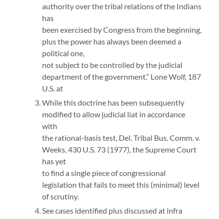
authority over the tribal relations of the Indians
has
been exercised by Congress from the beginning,
plus the power has always been deemed a
political one,
not subject to be controlled by the judicial
department of the government.” Lone Wolf, 187
U.S. at
While this doctrine has been subsequently
modified to allow judicial liat in accordance
with
the rational-basis test, Del. Tribal Bus. Comm. v.
Weeks, 430 U.S. 73 (1977), the Supreme Court
has yet
to find a single piece of congressional
legislation that fails to meet this (minimal) level
of scrutiny.
See cases identified plus discussed at infra