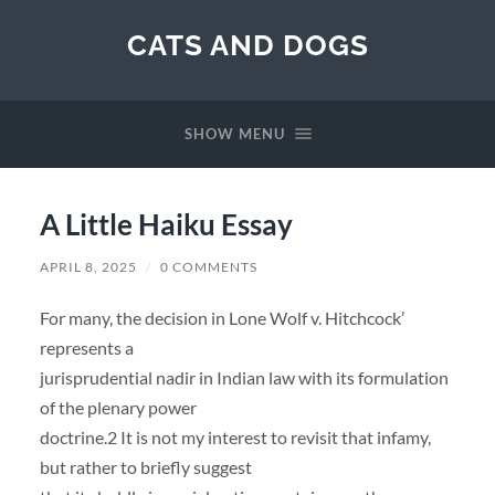
CATS AND DOGS
SHOW MENU
A Little Haiku Essay
APRIL 8, 2025
/
0 COMMENTS
For many, the decision in Lone Wolf v. Hitchcock’
represents a
jurisprudential nadir in Indian law with its formulation
of the plenary power
doctrine.2 It is not my interest to revisit that infamy,
but rather to briefly suggest