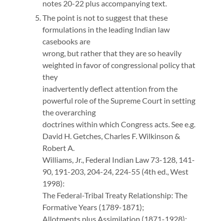
notes 20-22 plus accompanying text.
The point is not to suggest that these
formulations in the leading Indian law
casebooks are
wrong, but rather that they are so heavily
weighted in favor of congressional policy that
they
inadvertently deflect attention from the
powerful role of the Supreme Court in setting
the overarching
doctrines within which Congress acts. See e.g.
David H. Getches, Charles F. Wilkinson &
Robert A.
Williams, Jr., Federal Indian Law 73-128, 141-
90, 191-203, 204-24, 224-55 (4th ed., West
1998):
The Federal-Tribal Treaty Relationship: The
Formative Years (1789-1871);
Allotments plus Assimilation (1871-1928);