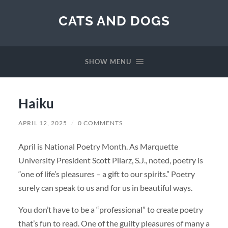
CATS AND DOGS
SHOW MENU
Haiku
APRIL 12, 2025
/
0 COMMENTS
April is National Poetry Month. As Marquette
University President Scott Pilarz, S.J., noted, poetry is
“one of life’s pleasures – a gift to our spirits.” Poetry
surely can speak to us and for us in beautiful ways.
You don’t have to be a “professional” to create poetry
that’s fun to read. One of the guilty pleasures of many a