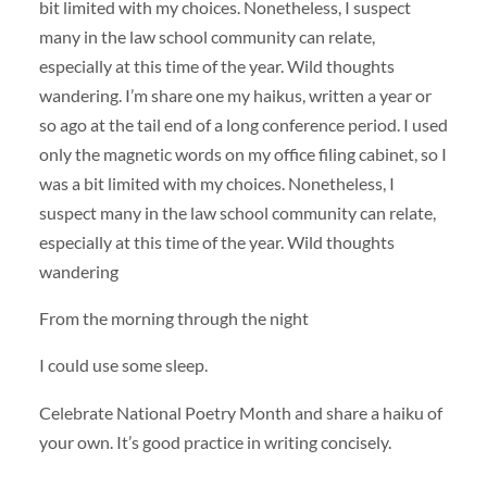
bit limited with my choices. Nonetheless, I suspect
many in the law school community can relate,
especially at this time of the year. Wild thoughts
wandering. I’m share one my haikus, written a year or
so ago at the tail end of a long conference period. I used
only the magnetic words on my office filing cabinet, so I
was a bit limited with my choices. Nonetheless, I
suspect many in the law school community can relate,
especially at this time of the year. Wild thoughts
wandering
From the morning through the night
I could use some sleep.
Celebrate National Poetry Month and share a haiku of
your own. It’s good practice in writing concisely.