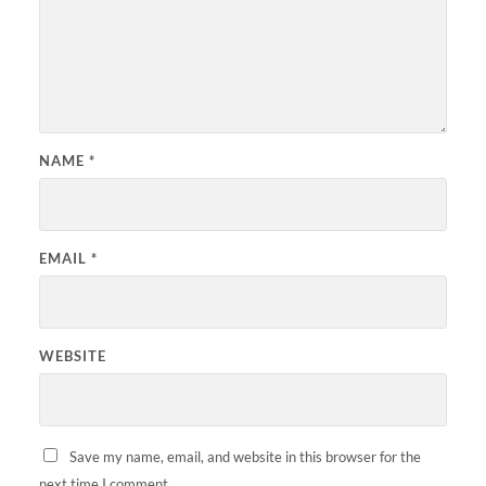
NAME
*
EMAIL
*
WEBSITE
Save my name, email, and website in this browser for the
next time I comment.