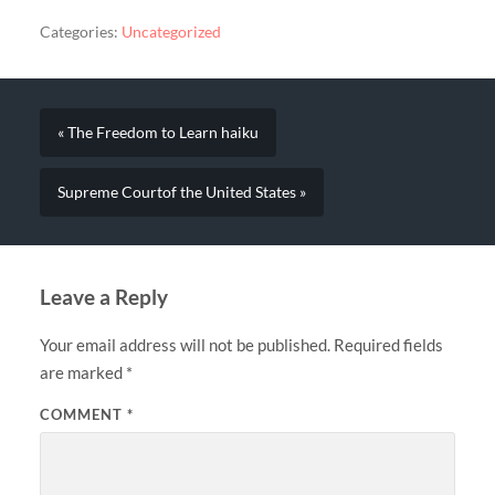
Categories:
Uncategorized
« The Freedom to Learn haiku
Supreme Courtof the United States »
Leave a Reply
Your email address will not be published.
Required fields
are marked
*
COMMENT
*