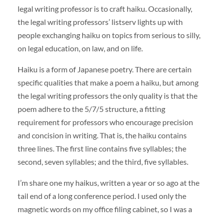
legal writing professor is to craft haiku. Occasionally,
the legal writing professors’ listserv lights up with
people exchanging haiku on topics from serious to silly,
on legal education, on law, and on life.
Haiku is a form of Japanese poetry. There are certain
specific qualities that make a poem a haiku, but among
the legal writing professors the only quality is that the
poem adhere to the 5/7/5 structure, a fitting
requirement for professors who encourage precision
and concision in writing. That is, the haiku contains
three lines. The first line contains five syllables; the
second, seven syllables; and the third, five syllables.
I’m share one my haikus, written a year or so ago at the
tail end of a long conference period. I used only the
magnetic words on my office filing cabinet, so I was a