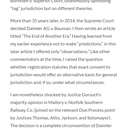
Burnham v. Superior Court, unanimously upholding
“tag” jurisdiction but on different theories.
More than 35 years later, in 2014, the Supreme Court
decided Daimler AG v. Bauman. I then wrote an article
titled “The End of Another Era.” Having learned from
my earlier experience not to make “predictions,” in this
later article I offered only “observations.” Like other
commentators at the time, I raised the question
whether registration statutes that exact consent to
jurisdiction would offer an alternative basis for general
jurisdiction and, if so, under what circumstances.
I am nonetheless shocked by Justice Gorsuch’s
majority opinion in Mallory v. Norfolk Southern
Railway Co. (joined on the relevant Due Process point
by Justices Thomas, Alito, Jackson, and Sotomayor).
The decision is a complete circumvention of Daimler