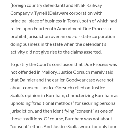
(foreign country defendant) and BNSF Railway
Company v. Tyrrell (Delaware corporation with
principal place of business in Texas), both of which had
relied upon Fourteenth Amendment Due Process to
prohibit jurisdiction over an out-of-state corporation
doing business in the state when the defendant’s
activity did not give rise to the claims asserted.
To justify the Court’s conclusion that Due Process was
not offended in Mallory, Justice Gorsuch merely said
that Daimler and the earlier Goodyear case were not
about consent. Justice Gorsuch relied on Justice
Scalia’s opinion in Burnham, characterizing Burnham as
upholding “traditional methods” for securing personal
jurisdiction, and then identifying “consent” as one of
those traditions. Of course, Burnham was not about
“consent” either. And Justice Scalia wrote for only four