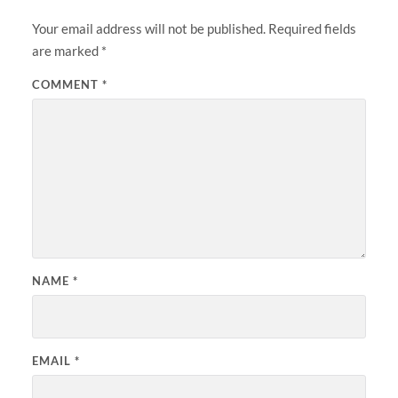
Your email address will not be published.
Required fields
are marked
*
COMMENT
*
NAME
*
EMAIL
*