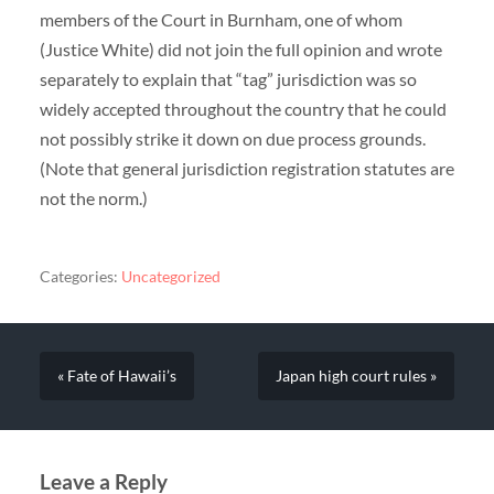
members of the Court in Burnham, one of whom
(Justice White) did not join the full opinion and wrote
separately to explain that “tag” jurisdiction was so
widely accepted throughout the country that he could
not possibly strike it down on due process grounds.
(Note that general jurisdiction registration statutes are
not the norm.)
Categories:
Uncategorized
« Fate of Hawaii’s
Japan high court rules »
Leave a Reply