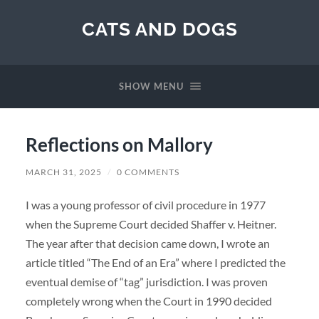
CATS AND DOGS
SHOW MENU
Reflections on Mallory
MARCH 31, 2025
/
0 COMMENTS
I was a young professor of civil procedure in 1977
when the Supreme Court decided Shaffer v. Heitner.
The year after that decision came down, I wrote an
article titled “The End of an Era” where I predicted the
eventual demise of “tag” jurisdiction. I was proven
completely wrong when the Court in 1990 decided