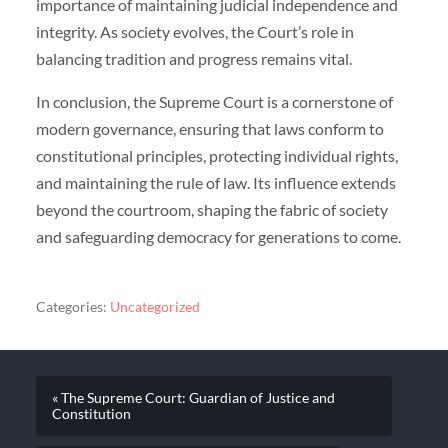
importance of maintaining judicial independence and
integrity. As society evolves, the Court’s role in
balancing tradition and progress remains vital.
In conclusion, the Supreme Court is a cornerstone of
modern governance, ensuring that laws conform to
constitutional principles, protecting individual rights,
and maintaining the rule of law. Its influence extends
beyond the courtroom, shaping the fabric of society
and safeguarding democracy for generations to come.
Categories:
Uncategorized
« The Supreme Court: Guardian of Justice and
Constitution