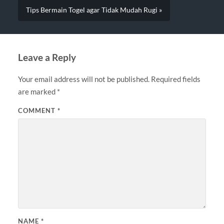
Tips Bermain Togel agar Tidak Mudah Rugi »
Leave a Reply
Your email address will not be published.
Required fields
are marked
*
COMMENT
*
NAME
*