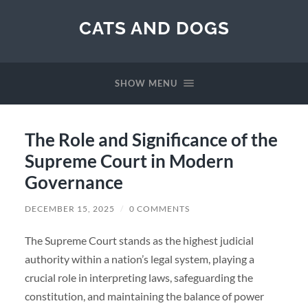
CATS AND DOGS
SHOW MENU
The Role and Significance of the
Supreme Court in Modern
Governance
DECEMBER 15, 2025
/
0 COMMENTS
The Supreme Court stands as the highest judicial
authority within a nation’s legal system, playing a
crucial role in interpreting laws, safeguarding the
constitution, and maintaining the balance of power