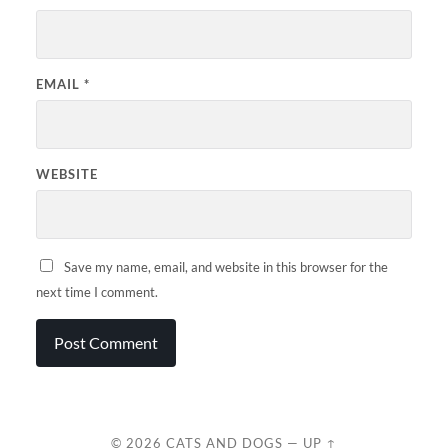
EMAIL
*
WEBSITE
Save my name, email, and website in this browser for the
next time I comment.
© 2026
CATS AND DOGS
—
UP ↑