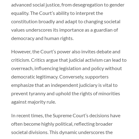
advanced social justice, from desegregation to gender
equality. The Court’s ability to interpret the
constitution broadly and adapt to changing societal
values underscores its importance as a guardian of
democracy and human rights.
However, the Court’s power also invites debate and
criticism. Critics argue that judicial activism can lead to
overreach, influencing legislation and policy without
democratic legitimacy. Conversely, supporters
emphasize that an independent judiciary is vital to
prevent tyranny and uphold the rights of minorities
against majority rule.
In recent times, the Supreme Court’s decisions have
often become highly political, reflecting broader
societal divisions. This dynamic underscores the