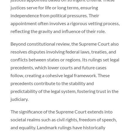
justices serve for life or long terms, ensuring
independence from political pressures. Their
appointment often involves a rigorous vetting process,
reflecting the gravity and influence of their role.
Beyond constitutional review, the Supreme Court also
resolves disputes involving federal laws, treaties, and
conflicts between states or regions. Its rulings set legal
precedents, which lower courts and future cases
follow, creating a cohesive legal framework. These
precedents contribute to the stability and
predictability of the legal system, fostering trust in the
judiciary.
The significance of the Supreme Court extends into
societal realms such as civil rights, freedom of speech,
and equality. Landmark rulings have historically