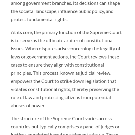
among government branches. Its decisions can shape
the societal landscape, influence public policy, and
protect fundamental rights.
At its core, the primary function of the Supreme Court
is to serve as the ultimate arbiter of constitutional
issues. When disputes arise concerning the legality of
laws or government actions, the Court reviews these
cases to ensure they align with constitutional
principles. This process, known as judicial review,
empowers the Court to strike down legislation that
violates constitutional rights, thereby preserving the
rule of law and protecting citizens from potential
abuses of power.
The structure of the Supreme Court varies across
countries but typically comprises a panel of judges or
justices appointed based on stringent criteria. These