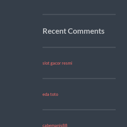
Recent Comments
slot gacor resmi
eda toto
cabemanis88