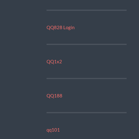
QQ828 Login
QQ1x2
QQ188
qq101