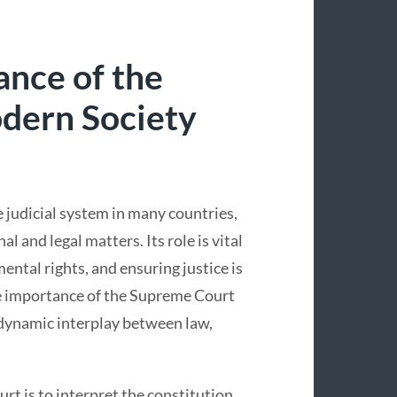
ance of the
dern Society
 judicial system in many countries,
l and legal matters. Its role is vital
ental rights, and ensuring justice is
he importance of the Supreme Court
dynamic interplay between law,
rt is to interpret the constitution