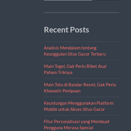
Recent Posts
Analisis Mendalam tentang
Keunggulan Situs Gacor Terbaru
Main Togel, Gak Perlu Ribet Asal
Paham Triknya
Main Toto di Bandar Resmi, Gak Perlu
Khawatir Penipuan
Keuntungan Menggunakan Platform
Mobile untuk Akses Situs Gacor
Fitur Personalisasi yang Membuat
Pengguna Merasa Spesial