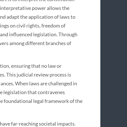
 interpretative power allows the
and adapt the application of laws to
ngs on civil rights, freedom of
and influenced legislation. Through
wers among different branches of
tion, ensuring that no law or
s. This judicial review process is
alances. When laws are challenged in
e legislation that contravenes
he foundational legal framework of the
ave far-reaching societal impacts.