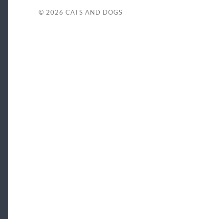
© 2026
CATS AND DOGS