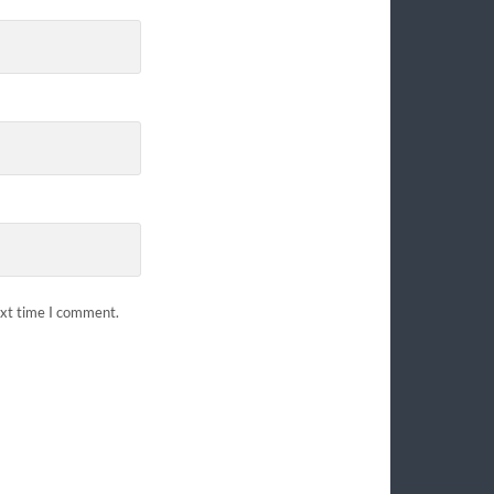
ext time I comment.