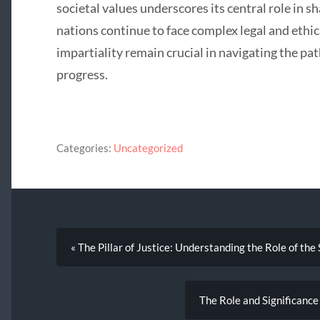
societal values underscores its central role in sh
nations continue to face complex legal and eth
impartiality remain crucial in navigating the pa
progress.
Categories:
Uncategorized
« The Pillar of Justice: Understanding the Role of th
The Role and Significance