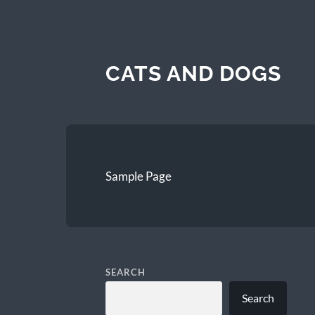
CATS AND DOGS
Sample Page
SEARCH
Search