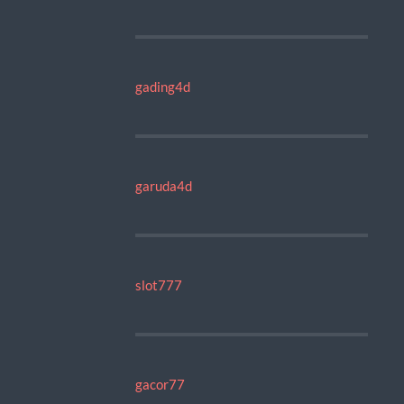
gading4d
garuda4d
slot777
gacor77