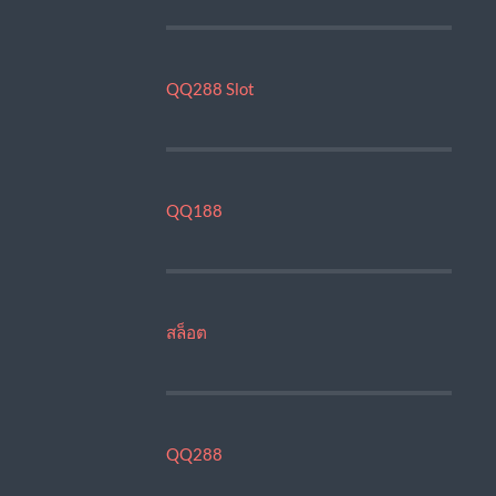
QQ288 Slot
QQ188
สล็อต
QQ288