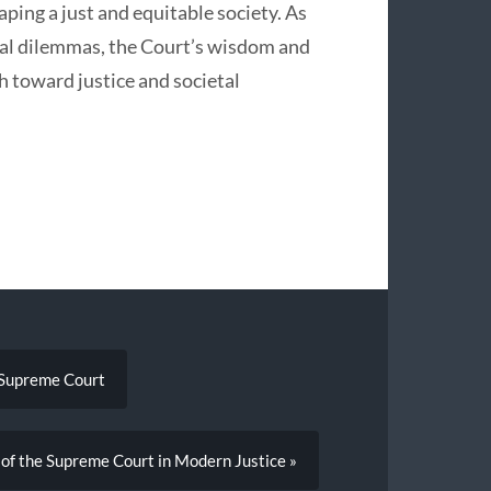
aping a just and equitable society. As
ical dilemmas, the Court’s wisdom and
th toward justice and societal
e Supreme Court
 of the Supreme Court in Modern Justice »