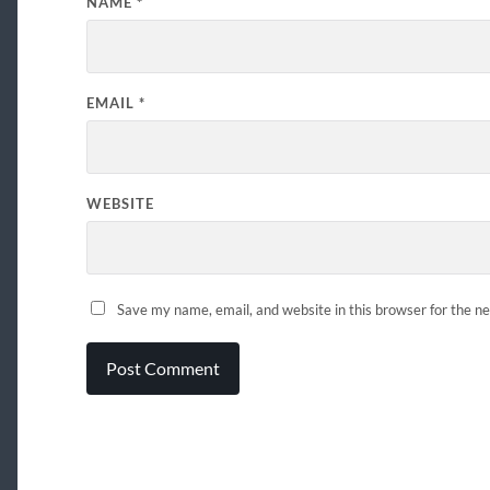
NAME
*
EMAIL
*
WEBSITE
Save my name, email, and website in this browser for the n