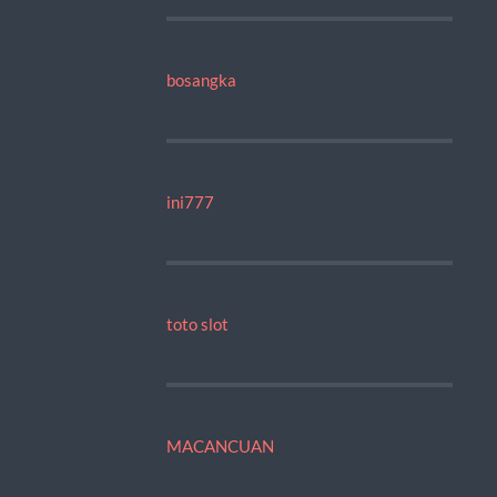
bosangka
ini777
toto slot
MACANCUAN