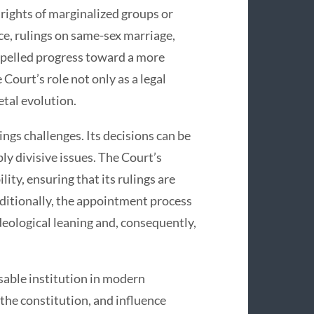
 rights of marginalized groups or
ce, rulings on same-sex marriage,
ropelled progress toward a more
Court’s role not only as a legal
etal evolution.
ngs challenges. Its decisions can be
ly divisive issues. The Court’s
ty, ensuring that its rulings are
dditionally, the appointment process
ideological leaning and, consequently,
sable institution in modern
 the constitution, and influence