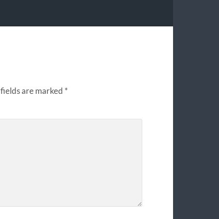
fields are marked
*