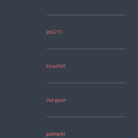
BIG777
kicau969
slot gacor
gading4d