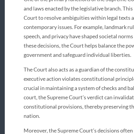
and laws enacted by the legislative branch. This
Court to resolve ambiguities within legal texts 
contemporary issues. For example, landmark ruli
speech, and privacy have shaped societal norms 
these decisions, the Court helps balance the po
government and safeguard individual liberties.
The Court also acts as a guardian of the constitu
executive action violates constitutional principle
crucial in maintaining a system of checks and b
court, the Supreme Court’s verdict can invalidat
constitutional provisions, thereby preserving t
nation.
Moreover, the Supreme Court’s decisions often h