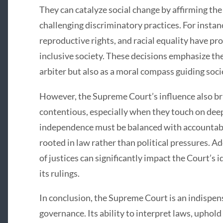
They can catalyze social change by affirming the
challenging discriminatory practices. For instan
reproductive rights, and racial equality have p
inclusive society. These decisions emphasize the 
arbiter but also as a moral compass guiding soci
However, the Supreme Court’s influence also bri
contentious, especially when they touch on deep
independence must be balanced with accountabili
rooted in law rather than political pressures. A
of justices can significantly impact the Court’s 
its rulings.
In conclusion, the Supreme Court is an indispen
governance. Its ability to interpret laws, uphold