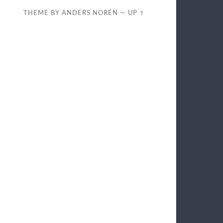
THEME BY
ANDERS NORÉN
—
UP ↑