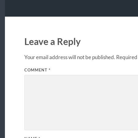
Leave a Reply
Your email address will not be published.
Required 
COMMENT
*