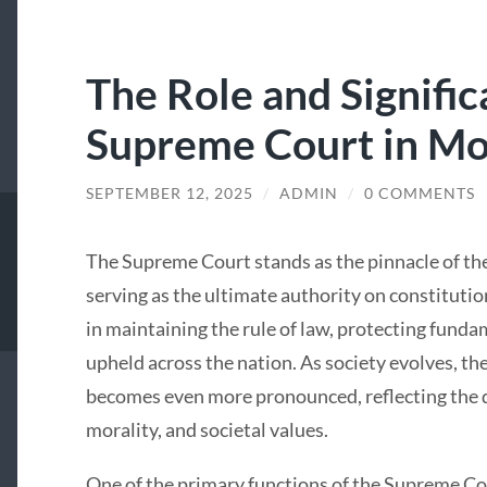
The Role and Signific
Supreme Court in Mo
SEPTEMBER 12, 2025
/
ADMIN
/
0 COMMENTS
The Supreme Court stands as the pinnacle of the
serving as the ultimate authority on constitutiona
in maintaining the rule of law, protecting fundam
upheld across the nation. As society evolves, t
becomes even more pronounced, reflecting the 
morality, and societal values.
One of the primary functions of the Supreme Cou